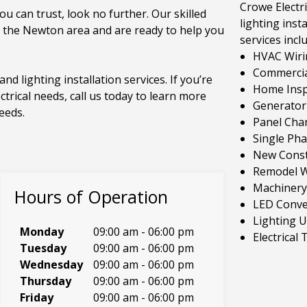
Crowe Electri
ou can trust, look no further. Our skilled
lighting insta
n the Newton area and are ready to help you
services incl
HVAC Wiri
Commercial
and lighting installation services. If you’re
Home Inspe
ctrical needs, call us today to learn more
Generator 
eeds.
Panel Cha
Single Ph
New Const
Remodel W
Machinery
Hours of Operation
LED Conve
Lighting 
Monday
09:00 am
-
06:00 pm
Electrical
Tuesday
09:00 am
-
06:00 pm
Wednesday
09:00 am
-
06:00 pm
Thursday
09:00 am
-
06:00 pm
Friday
09:00 am
-
06:00 pm