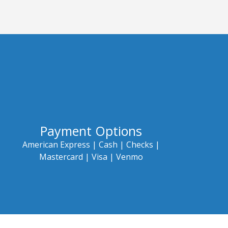
Payment Options
American Express |
Cash |
Checks |
Mastercard |
Visa | Venmo