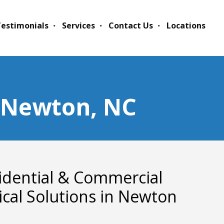
estimonials
Services
Contact Us
Locations
n Newton, NC
idential & Commercial
rical Solutions in Newton