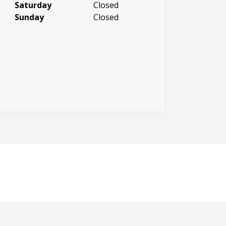
Saturday
Closed
Sunday
Closed