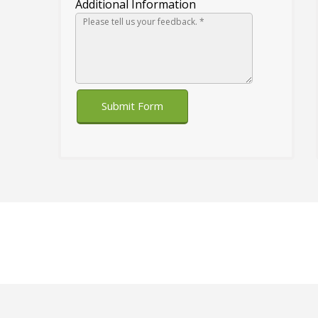
Additional Information
Submit Form