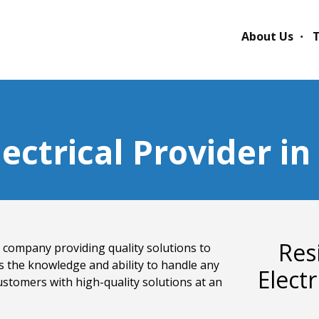
About Us
T
lectrical Provider i
Res
cal company providing quality solutions to
s the knowledge and ability to handle any
Elect
ustomers with high-quality solutions at an