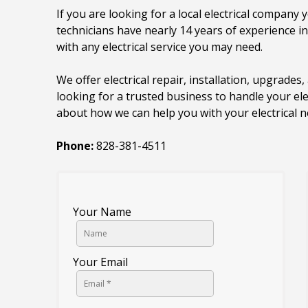
If you are looking for a local electrical company y
technicians have nearly 14 years of experience i
with any electrical service you may need.
We offer electrical repair, installation, upgrades, 
looking for a trusted business to handle your ele
about how we can help you with your electrical n
Phone:
828-381-4511
Your Name
Your Email