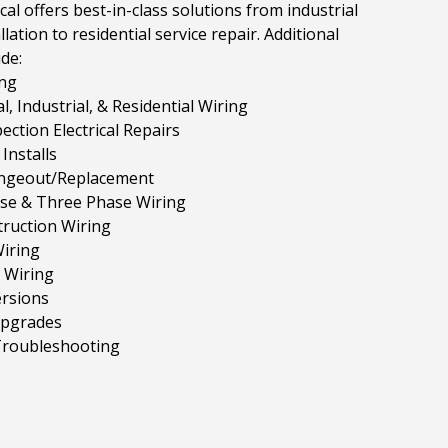
cal offers best-in-class solutions from industrial
llation to residential service repair. Additional
ude:
ng
, Industrial, & Residential Wiring
ction Electrical Repairs
Installs
ngeout/Replacement
ase & Three Phase Wiring
ruction Wiring
iring
 Wiring
rsions
Upgrades
 Troubleshooting