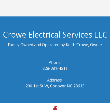
Crowe Electrical Services LLC
Family Owned and Operated by Keith Crowe, Owner
Phone:
828-381-4511
Address:
200 1st St W, Conover NC 28613