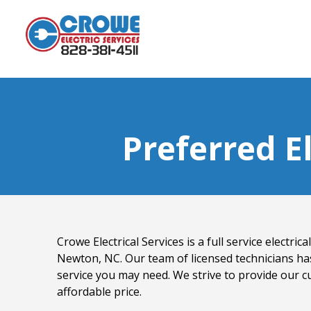
Preferred E
Crowe Electrical Services is a full service electri
Newton, NC. Our team of licensed technicians ha
service you may need. We strive to provide our c
affordable price.