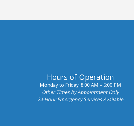
Hours of Operation
Monday to Friday:
8:00 AM – 5:00 PM
Other Times by Appointment Only
24-Hour Emergency Services Available