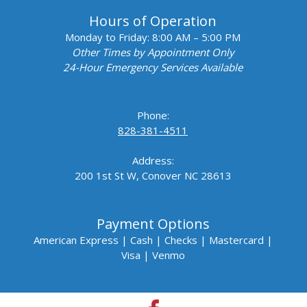
Hours of Operation
Monday to Friday:
8:00 AM – 5:00 PM
Other Times by Appointment Only
24-Hour Emergency Services Available
Phone:
828-381-4511
Address:
200 1st St W, Conover NC 28613
Payment Options
American Express |
Cash |
Checks |
Mastercard |
Visa | Venmo