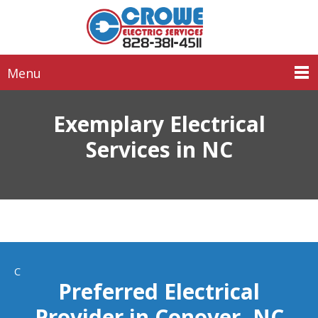
Menu
Exemplary Electrical
Services in NC
C
Preferred Electrical
Provider in Conover, NC