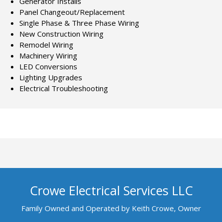
Generator Installs
Panel Changeout/Replacement
Single Phase & Three Phase Wiring
New Construction Wiring
Remodel Wiring
Machinery Wiring
LED Conversions
Lighting Upgrades
Electrical Troubleshooting
Crowe Electrical Services LLC
Family Owned and Operated by Keith Crowe, Owner