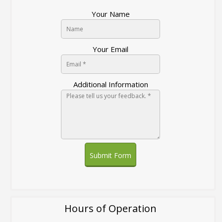
Your Name
Your Email
Additional Information
Submit Form
Hours of Operation