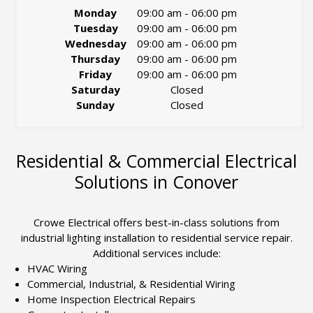
Monday
09:00 am
-
06:00 pm
Tuesday
09:00 am
-
06:00 pm
Wednesday
09:00 am
-
06:00 pm
Thursday
09:00 am
-
06:00 pm
Friday
09:00 am
-
06:00 pm
Saturday
Closed
Sunday
Closed
Residential & Commercial Electrical
Solutions in Conover
Crowe Electrical offers best-in-class solutions from
industrial lighting installation to residential service repair.
Additional services include:
HVAC Wiring
Commercial, Industrial, & Residential Wiring
Home Inspection Electrical Repairs