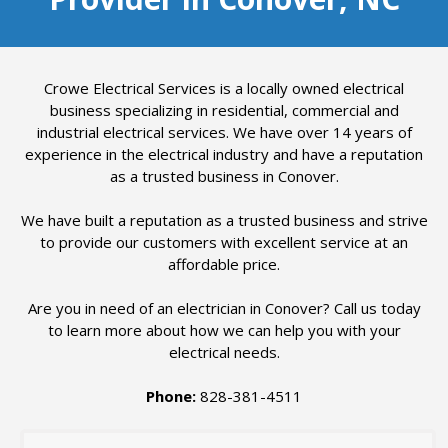
Crowe Electrical Services is a locally owned electrical
business specializing in residential, commercial and
industrial electrical services. We have over 14 years of
experience in the electrical industry and have a reputation
as a trusted business in Conover.
We have built a reputation as a trusted business and strive
to provide our customers with excellent service at an
affordable price.
Are you in need of an electrician in Conover? Call us today
to learn more about how we can help you with your
electrical needs.
Phone:
828-381-4511