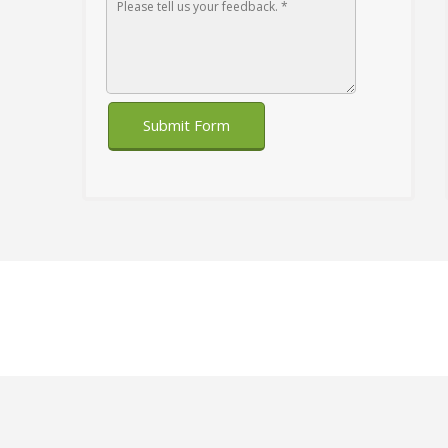
Submit Form