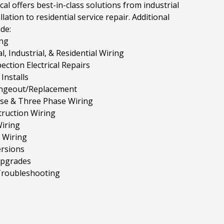
cal offers best-in-class solutions from industrial
llation to residential service repair. Additional
ude:
ng
, Industrial, & Residential Wiring
ction Electrical Repairs
Installs
ngeout/Replacement
ase & Three Phase Wiring
ruction Wiring
iring
 Wiring
rsions
Upgrades
 Troubleshooting