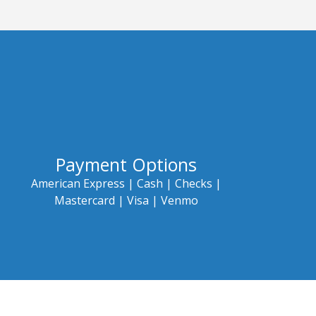
Payment Options
American Express |
Cash |
Checks |
Mastercard |
Visa | Venmo