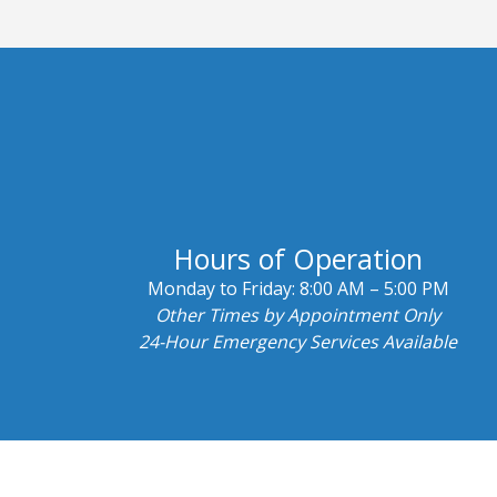
Hours of Operation
Monday to Friday:
8:00 AM – 5:00 PM
Other Times by Appointment Only
24-Hour Emergency Services Available