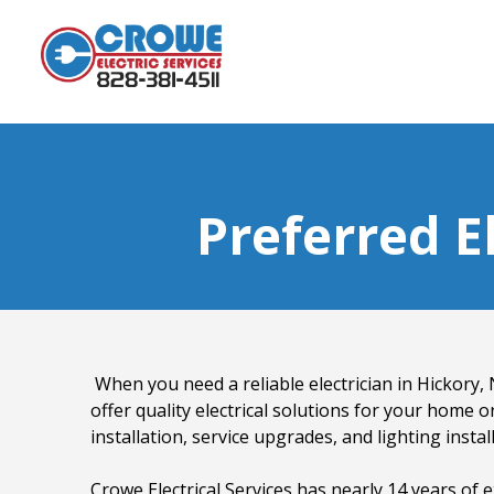
Preferred El
When you need a reliable electrician in Hickory, N
offer quality electrical solutions for your home or
installation, service upgrades, and lighting instal
Crowe Electrical Services has nearly 14 years of e