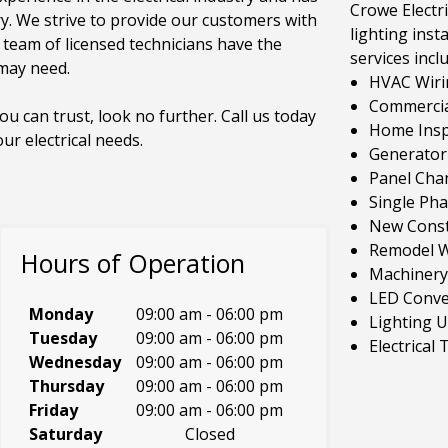
Crowe Electri
ry. We strive to provide our customers with
lighting insta
r team of licensed technicians have the
services incl
 may need.
HVAC Wiri
Commercial
you can trust, look no further. Call us today
Home Inspe
r electrical needs.
Generator 
Panel Cha
Single Ph
New Const
Remodel W
Hours of Operation
Machinery
LED Conve
Monday
09:00 am
-
06:00 pm
Lighting 
Tuesday
09:00 am
-
06:00 pm
Electrical
Wednesday
09:00 am
-
06:00 pm
Thursday
09:00 am
-
06:00 pm
Friday
09:00 am
-
06:00 pm
Saturday
Closed