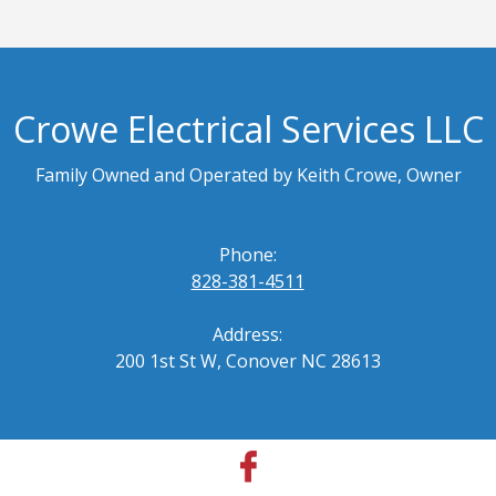
Crowe Electrical Services LLC
Family Owned and Operated by Keith Crowe, Owner
Phone:
828-381-4511
Address:
200 1st St W, Conover NC 28613