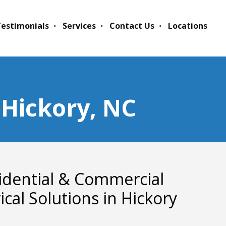
estimonials
Services
Contact Us
Locations
n Hickory, NC
idential & Commercial
rical Solutions in Hickory