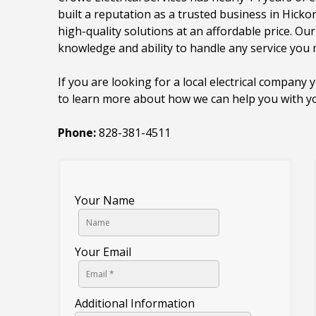
built a reputation as a trusted business in Hicko
high-quality solutions at an affordable price. Ou
knowledge and ability to handle any service you
If you are looking for a local electrical company 
to learn more about how we can help you with you
Phone:
828-381-4511
Your Name
Your Email
Additional Information