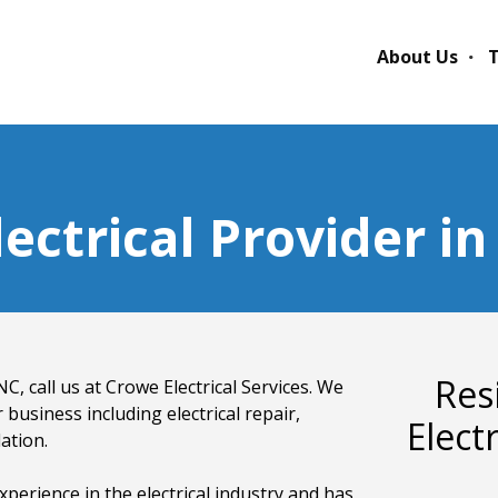
About Us
T
ectrical Provider i
Res
C, call us at Crowe Electrical Services. We
 business including electrical repair,
Elect
lation.
xperience in the electrical industry and has