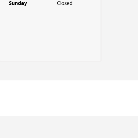
Sunday
Closed